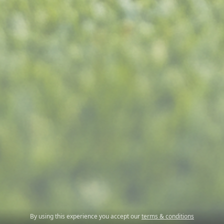
By using this experience you accept our
terms & conditions